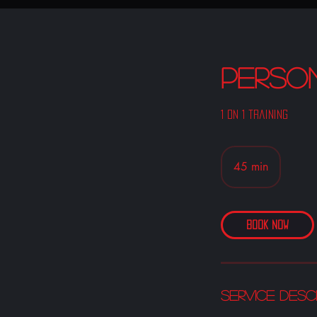
Perso
1 on 1 training
45 min
4
5
m
i
Book Now
n
Service Desc