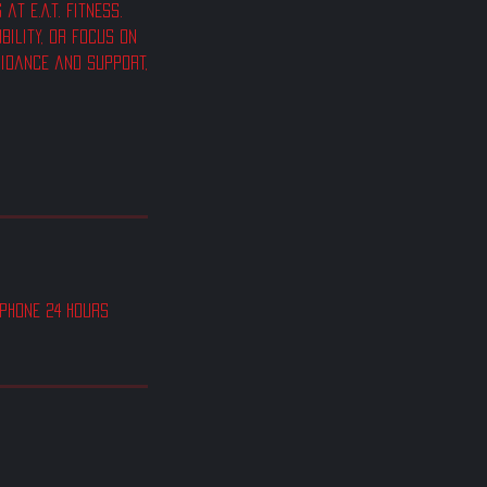
t E.A.T. Fitness.
bility, or focus on
uidance and support,
 phone 24 hours