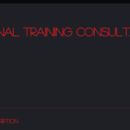
nal Training Consult
ription