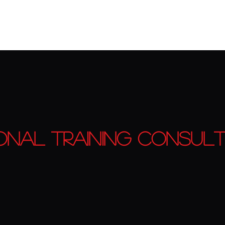
ing
Book Online
EAT Fitness Rewards Program
onal Training Consult