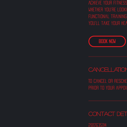
Achieve your fitness
Whether you're look
functional training
you'll take your he
Book Now
CANCELLATION
To cancel or resche
prior to your appoi
Contact Det
2817635114