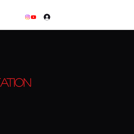
Log In
ation