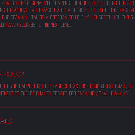
 goals with personalized training from our certified instructors a
ing to improve cardiovascular health, build strength, increase mo
, our team will tailor a program to help you succeed. With our g
alth and wellness to the next level.
 POLICY
dule your appointment, please contact us through Text, email, or
ntment to ensure quality service for each individual. Thank you.
ails