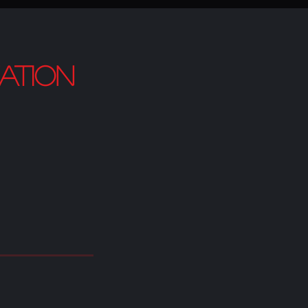
ation