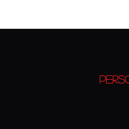
Home
CLASS PASSES
OUR GYM & OUR TEAM
Train
Pers