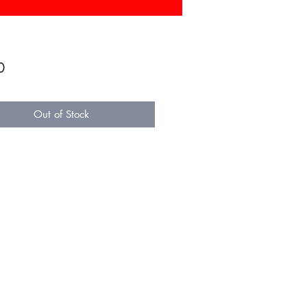
Price
0
Out of Stock