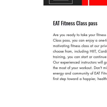
EAT Fitness Class pass
Are you ready to take your fitness 
Class pass, you can enjoy a one-ti
motivating fitness class at our pr
choose from, including HIIT, Cardi
training, you can start or continue
Our experienced instructors will 
the most of your workout. Don't mi
energy and community of EAT Fitne
first step toward a happier, health