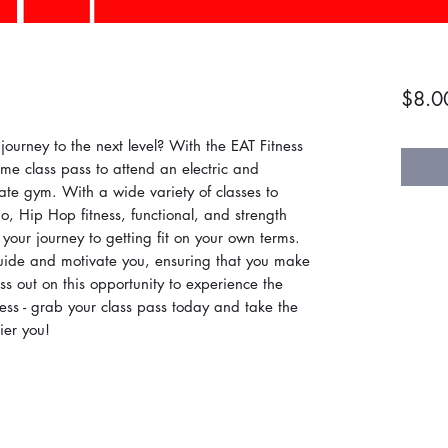
$8.0
journey to the next level? With the EAT Fitness
me class pass to attend an electric and
ivate gym. With a wide variety of classes to
o, Hip Hop fitness, functional, and strength
 your journey to getting fit on your own terms.
guide and motivate you, ensuring that you make
ss out on this opportunity to experience the
ss - grab your class pass today and take the
ier you!