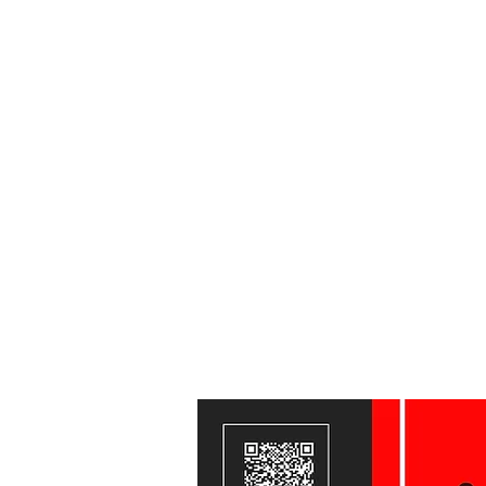
Home
CLASS PASSES
OUR GYM & OUR TEAM
Train