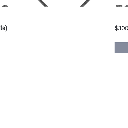
te)
$300