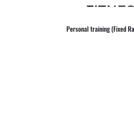
Personal training (Fixed Ra